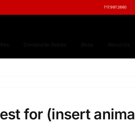
717.997.2660
fles
Composite Stocks
Shop
About Us
est for (insert anima