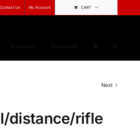
Contact Us
My Account
CART
Resources
Contact Us
Next
l/distance/rifle