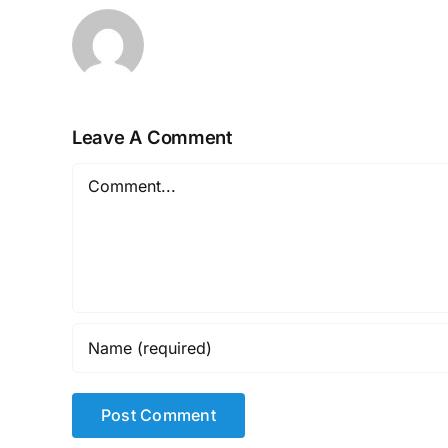
Leave A Comment
Comment