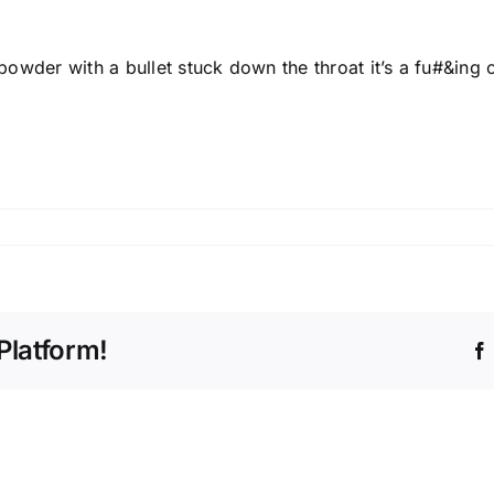
 powder with a bullet stuck down the throat it’s a fu#&ing c
Platform!