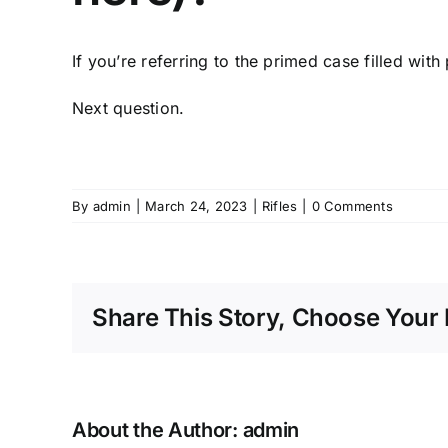
If you’re referring to the primed case filled with
Next question.
By
admin
|
March 24, 2023
|
Rifles
|
0 Comments
Share This Story, Choose Your 
About the Author:
admin