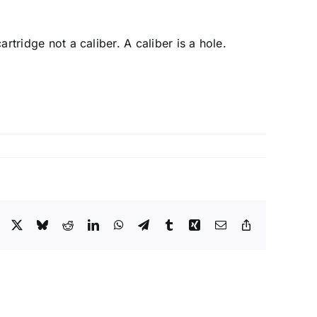
artridge not a caliber. A caliber is a hole.
Facebook
X
Bluesky
Reddit
LinkedIn
WhatsApp
Telegram
Tumblr
Xing
Email
Copy
Link